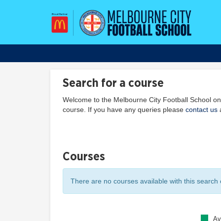
Search for a course
Welcome to the Melbourne City Football School onl
course. If you have any queries please
contact us
a
Courses
There are no courses available with this search c
Av