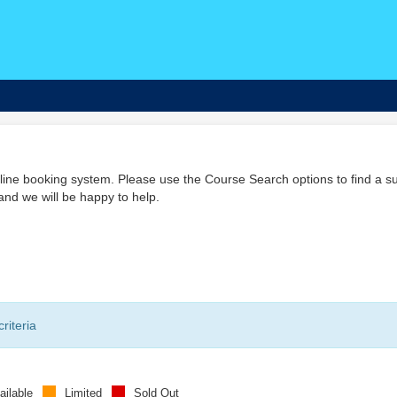
ine booking system. Please use the Course Search options to find a su
nd we will be happy to help.
riteria
ailable
Limited
Sold Out