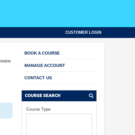
CUSTOMER LOGIN
BOOK A COURSE
itable
MANAGE ACCOUNT
CONTACT US
COURSE SEARCH
Course Type