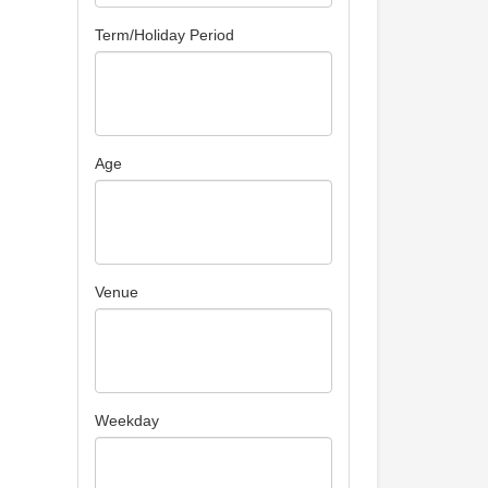
Term/Holiday Period
Age
Venue
Weekday