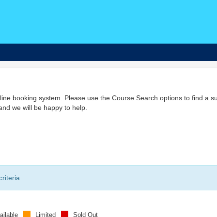
ine booking system. Please use the Course Search options to find a su
nd we will be happy to help.
riteria
ailable
Limited
Sold Out