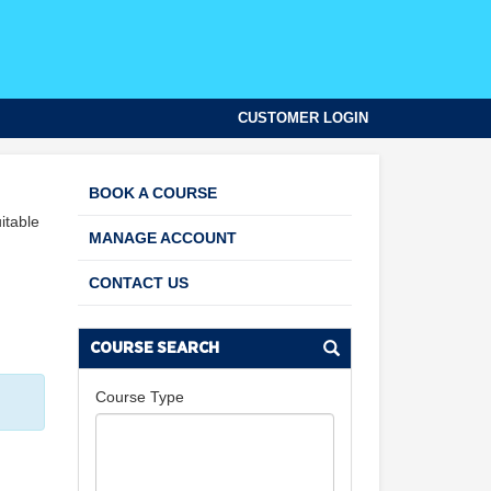
CUSTOMER LOGIN
BOOK A COURSE
itable
MANAGE ACCOUNT
CONTACT US
COURSE SEARCH
Course Type