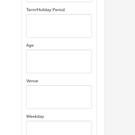
Term/Holiday Period
Age
Venue
Weekday