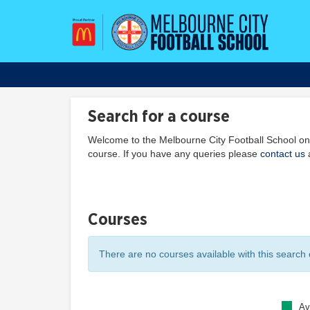
Search for a course
Welcome to the Melbourne City Football School onl
course. If you have any queries please
contact us
a
Courses
There are no courses available with this search c
Av